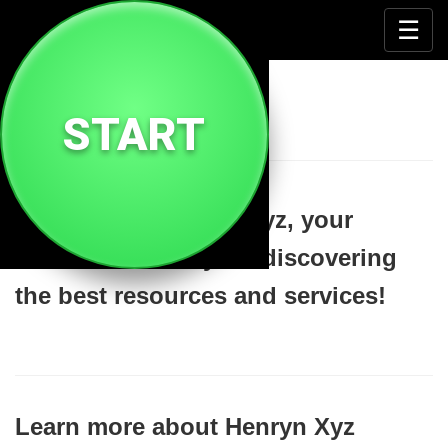
🔗
☰
Henryn Xyz
START
Welcome to Henryn Xyz, your
ultimate directory for discovering
the best resources and services!
Learn more about Henryn Xyz