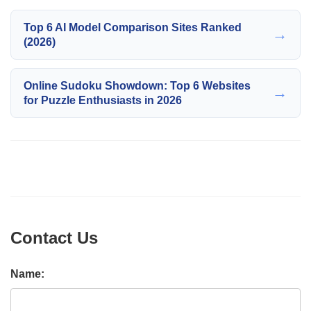
Top 6 AI Model Comparison Sites Ranked
→
(2026)
Online Sudoku Showdown: Top 6 Websites
→
for Puzzle Enthusiasts in 2026
Contact Us
Name: