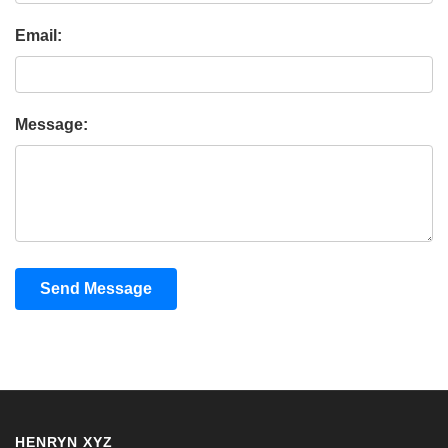
Email:
Message:
Send Message
HENRYN XYZ